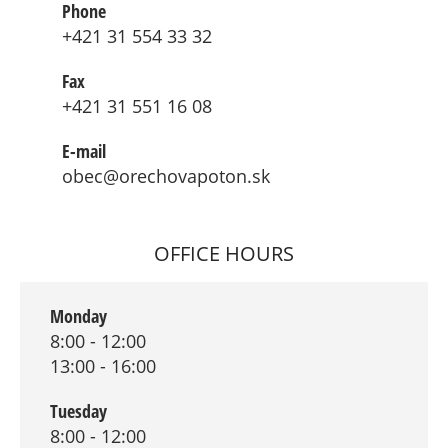
Phone
+421 31 554 33 32
Fax
+421 31 551 16 08
E-mail
obec@orechovapoton.sk
OFFICE HOURS
Monday
8:00 - 12:00
13:00 - 16:00
Tuesday
8:00 - 12:00