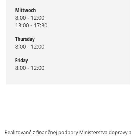
Mittwoch
8:00 - 12:00
13:00 - 17:30
Thursday
8:00 - 12:00
Friday
8:00 - 12:00
Realizované z finančnej podpory Ministerstva dopravy a