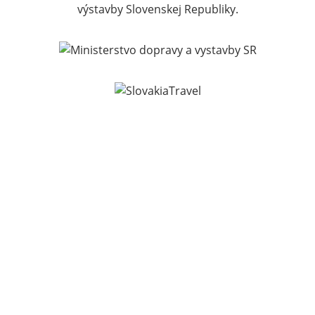
výstavby Slovenskej Republiky.