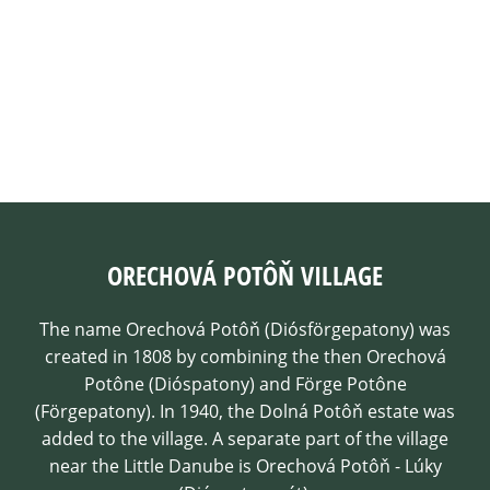
ORECHOVÁ POTÔŇ VILLAGE
The name Orechová Potôň (Diósförgepatony) was
created in 1808 by combining the then Orechová
Potône (Dióspatony) and Förge Potône
(Förgepatony). In 1940, the Dolná Potôň estate was
added to the village. A separate part of the village
near the Little Danube is Orechová Potôň - Lúky