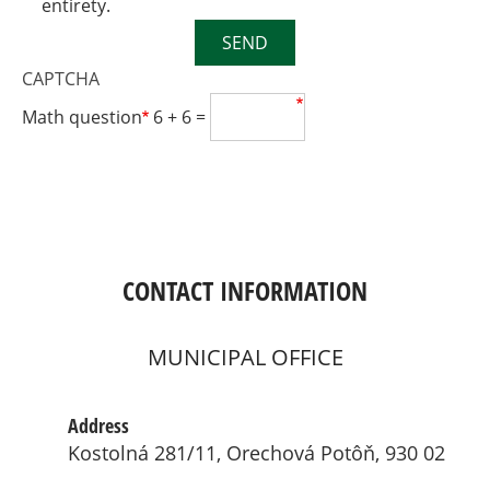
entirety.
SEND
CAPTCHA
Math question
6 + 6 =
CONTACT INFORMATION
MUNICIPAL OFFICE
Address
Kostolná 281/11, Orechová Potôň, 930 02