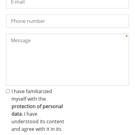
I have familiarized
myself with the
protection of personal
data
. I have
understood its content
and agree with it in its