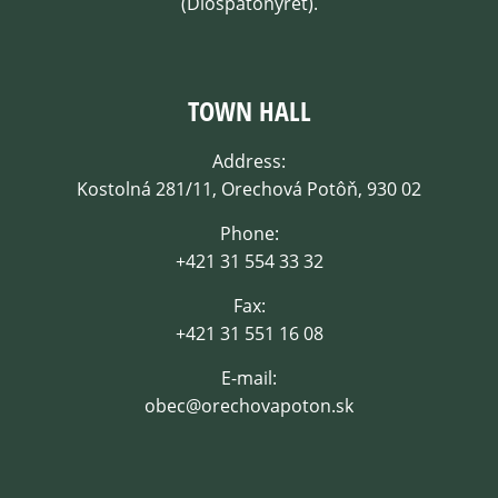
(Dióspatonyrét).
TOWN HALL
Address:
Kostolná 281/11, Orechová Potôň, 930 02
Phone:
+421 31 554 33 32
Fax:
+421 31 551 16 08
E-mail:
obec@orechovapoton.sk