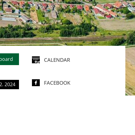
ING
N
 board
CALENDAR
FACEBOOK
2. 2024