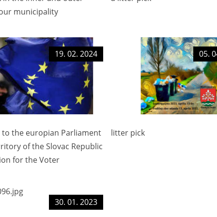
our municipality
19. 02. 2024
05. 0
s to the europian Parliament
litter pick
rritory of the Slovac Republic
ion for the Voter
30. 01. 2023