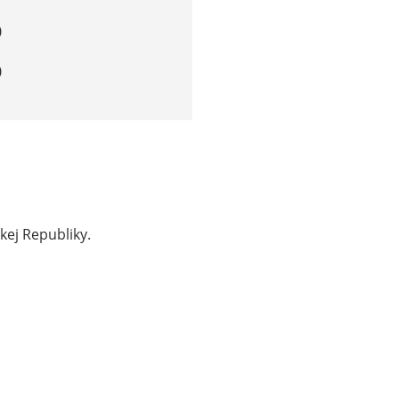
0
0
kej Republiky.