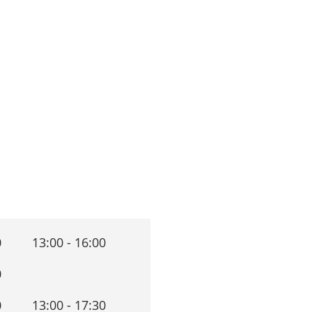
0
13:00 - 16:00
0
0
13:00 - 17:30