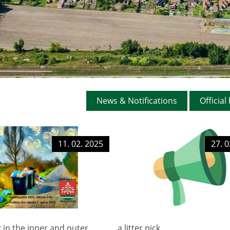
DOCUMENTS
AUCTIONS
GENERALLY BIND
ORDINANCES
TERRITORIAL PLA
News & Notifications
Official
OFFICIAL BOARD
PROJECTS
11. 02. 2025
27. 0
ck in the inner and outer
a litter pick