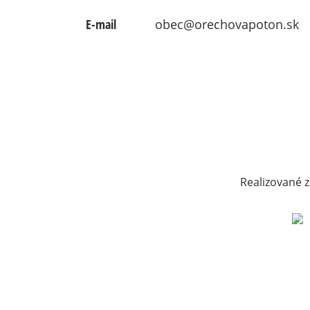
E-mail
obec@orechovapoton.sk
Realizované z