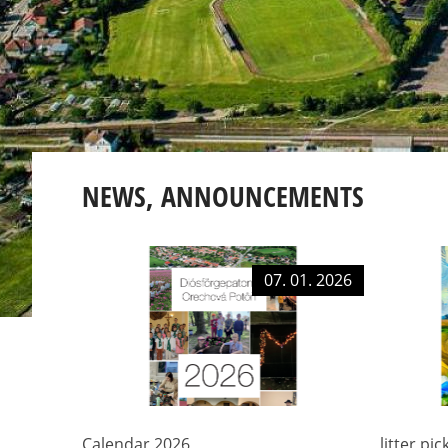
NEWS, ANNOUNCEMENTS
07. 01. 2026
Calendar 2026
litter pi