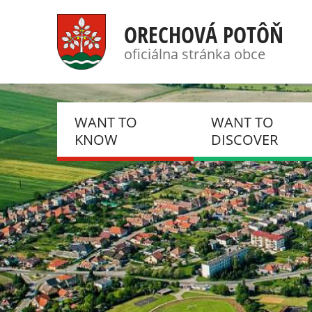
ORECHOVÁ POTÔŇ
oficiálna stránka obce
WANT TO
WANT TO
KNOW
DISCOVER
NEWS, NOTIFICATIONS
PHOTO GALLERIES
HISTORY
DSC
PRESENT
DOBROVOLNÝ HAS
ZBOR
EVENTS
KLUB DÔCHODCO
CSEMADOK