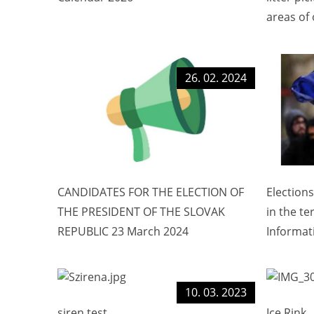
areas of 
26. 02. 2024
CANDIDATES FOR THE ELECTION OF
Election
THE PRESIDENT OF THE SLOVAK
in the te
REPUBLIC 23 March 2024
Informat
10. 03. 2023
siren test
Ice Rink