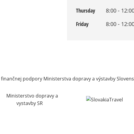
Thursday
8:00 - 12:0
Friday
8:00 - 12:0
 finančnej podpory Ministerstva dopravy a výstavby Slovens