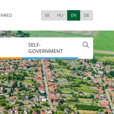
PAIRED
SK
HU
EN
DE
Visually
impaired
site
version
SELF-
GOVERNMENT
MENT
NT