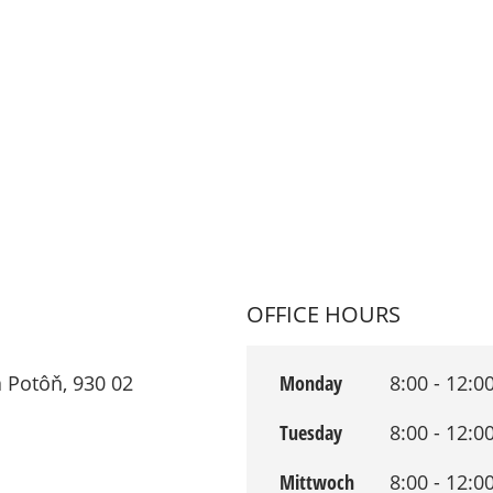
OFFICE HOURS
 Potôň, 930 02
Monday
8:00 - 12:0
Tuesday
8:00 - 12:0
Mittwoch
8:00 - 12:0