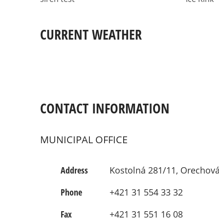
CURRENT WEATHER
CONTACT INFORMATION
MUNICIPAL OFFICE
Address
Kostolná 281/11, Orechová
Phone
+421 31 554 33 32
Fax
+421 31 551 16 08