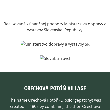
Realizované z finančnej podpory Ministerstva dopravy a
výstavby Slovenskej Republiky.
ORECHOVÁ POTÔŇ VILLAGE
The name Orechová Potôň (Diósförgepatony) was
created in 1808 by combining the then Orechová