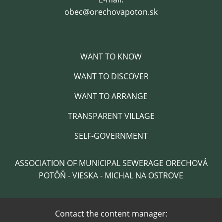
obec@orechovapoton.sk
WANT TO KNOW
WANT TO DISCOVER
WANT TO ARRANGE
TRANSPARENT VILLAGE
SELF-GOVERNMENT
ASSOCIATION OF MUNICIPAL SEWERAGE ORECHOVÁ
POTÔŇ - VIESKA - MICHAL NA OSTROVE
Contact the content manager: