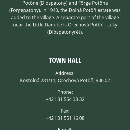
Potône (Dióspatony) and Förge Potône
(Förgepatony). In 1940, the Dolná Potôň estate was
added to the village. A separate part of the village
near the Little Danube is Orechová Potôň - Lúky
(Dióspatonyrét).
TOWN HALL
Address:
Kostolná 281/11, Orechová Potôň, 930 02
Phone:
+421 31 554 33 32
Fax:
+421 31 551 16 08
E-mail: